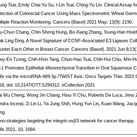
ung Tsai, Emily Chia-Yu Su, I-Lin Tsai, Ching-Yu Lin. Clinical Assay fo
tection of Colorectal Cancer Using Mass Spectrometric Wheat Germ 
ltiple Reaction Monitoring. Cancers (Basel) 2021 May; 13(9): 2190.
u-Chun Chang, Chin-Sheng Hung, Bo-Xiang Zhang, Tsung-Han Hsie
ak Ling Ding. A Novel Signature of CCNF-Associated E3 Ligases Col
unter Each Other in Breast Cancer. Cancers (Basel). 2021 Jun 8;13(
ey-En Tzeng, Chih-Hsin Tang, Chun-Hao Tsai, Chih-Hui Chiu, Min-H
-1 Promotes Epithelial–Mesenchymal Transition in Oral Squamous C
lls via the microRNA-489-3p /TWIST Axis. Onco Targets Ther. 2021 
18. doi: 10.2147/OTT.S294312. eCollection 2021
ai Mu Cheng, Wong Jin Chang, Hsiu Yi Chu, Roberto De Luca, Jens 
ndra Incerpi, Zi Lin Li, Ya Jung Shih, Hung Yun Lin, Kuan Wang, Jac
ng
no-strategies targeting the integrin αvβ3 network for cancer therapy.
lls 2021, 10, 1684.