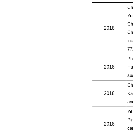
Ch
Yu
Ch
2018
Ch
in
77
Ph
2018
Hu
su
Ch
2018
Ka
an
Yi
Pi
2018
ca