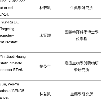
Hung, Yuan-Soon
林若凱
生藥學研究所
d to cell
:7-14.
 Yun-Ru Liu,
Targeting
國際轉譯科學博士學
宋賢穎
Promoter–
位學程
ent Prostate
in, Jiaoti Huang,
癌症生物學與藥物研
static prostate
劉晏年
發研究所
ppressor ETV6.
 Lin, Wei-Yu
lation of BEND5
林若凱
生藥學研究所
cancer.