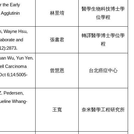
r the Early
醫學生物科技博士學
林景堉
Agglutinin
位學程
h, Wayne Hsu,
轉譯醫學博士學位學
張書君
laborate and
程
12):2873.
uan Wu, Yun Yen.
ell Carcinoma
曾慧恩
台北癌症中心
Oct 6;14:5005-
Z. Pedersen,
queline Whang-
王寬
奈米醫學工程研究所