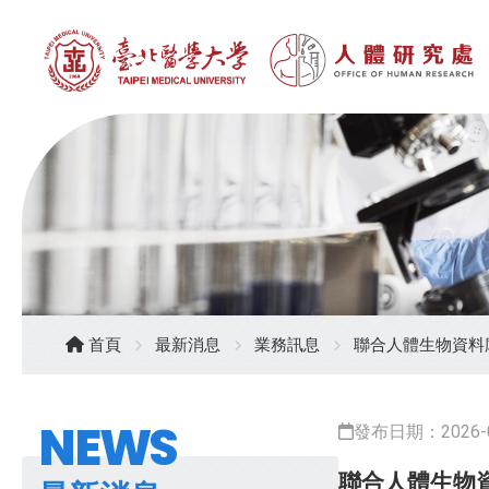
首頁
最新消息
業務訊息
聯合人體生物資料庫
NEWS
發布日期：2026-0
聯合人體生物資