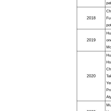
pa
Ch
2018
Fu
po
Hu
2019
on
Mo
Hu
Hs
Ch
2020
Ta
Ye
Pr
At
Mu