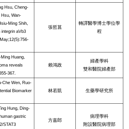
ing Hsu, Cheng-
I Hsu, Wan-
轉譯醫學博士學位學
Hsiu-Ming Shih,
張哲菖
程
integrin aVb3
 May;12(5):756-
i-Ming Huang,
婦產學科
賴鴻政
noma reveals
雙和醫院婦產部
:355-367.
u-Che Wen, Ruo-
林若凱
生藥學研究所
tential Biomarker
ing Hung, Ding-
病理學科
 human gastric
方嘉郎
附設醫院病理部
AK2/STAT3