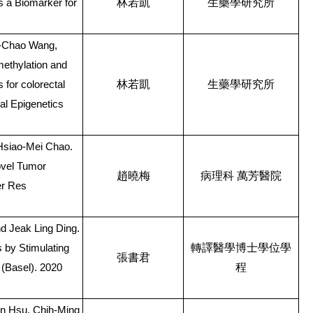
林若凱
生藥學研究所
 a Biomarker for
g-Chao Wang,
ethylation and
林若凱
生藥學研究所
for colorectal
cal Epigenetics
Hsiao-Mei Chao.
ovel Tumor
趙曉梅
病理科
萬芳醫院
er Res
 Jeak Ling Ding.
轉譯醫學博士學位學
by Stimulating
張書君
程
(Basel). 2020
n Hsu, Chih-Ming