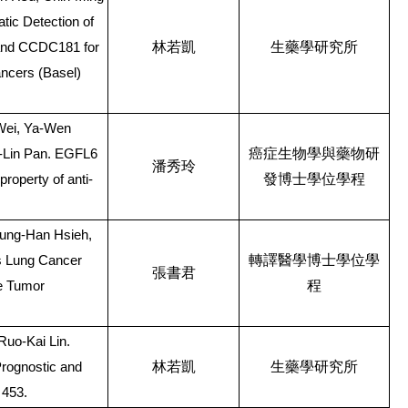
tic Detection of
林若凱
生藥學研究所
 and CCDC181 for
ncers (Basel)
 Wei, Ya-Wen
癌症生物學與藥物研
-Lin Pan. EGFL6
潘秀玲
發博士學位學程
property of anti-
sung-Han Hsieh,
轉譯醫學博士學位學
ls Lung Cancer
張書君
程
he Tumor
uo-Kai Lin.
林若凱
生藥學研究所
rognostic and
 453.