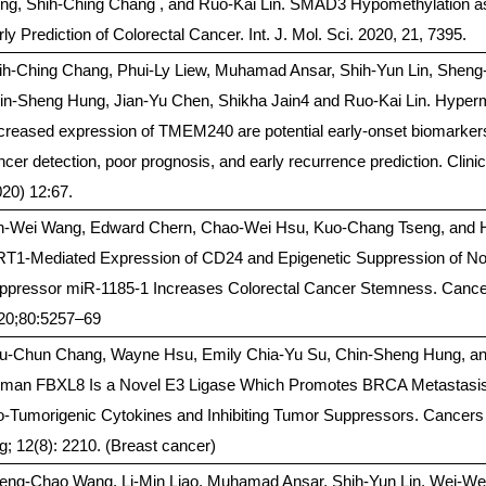
ng, Shih-Ching Chang , and Ruo-Kai Lin. SMAD3 Hypomethylation as
ly Prediction of Colorectal Cancer. Int. J. Mol. Sci. 2020, 21, 7395.
ih-Ching Chang, Phui-Ly Liew, Muhamad Ansar, Shih-Yun Lin, Shen
in-Sheng Hung, Jian-Yu Chen, Shikha Jain4 and Ruo-Kai Lin. Hyperm
creased expression of TMEM240 are potential early-onset biomarkers 
ncer detection, poor prognosis, and early recurrence prediction. Clini
020) 12:67.
h-Wei Wang, Edward Chern, Chao-Wei Hsu, Kuo-Chang Tseng, and 
RT1-Mediated Expression of CD24 and Epigenetic Suppression of N
ppressor miR-1185-1 Increases Colorectal Cancer Stemness. Canc
20;80:5257–69
u-Chun Chang, Wayne Hsu, Emily Chia-Yu Su, Chin-Sheng Hung, and
man FBXL8 Is a Novel E3 Ligase Which Promotes BRCA Metastasis 
o-Tumorigenic Cytokines and Inhibiting Tumor Suppressors. Cancers 
g; 12(8): 2210. (Breast cancer)
eng-Chao Wang, Li-Min Liao, Muhamad Ansar, Shih-Yun Lin, Wei-We