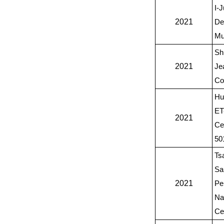
I-J
2021
De
Mu
Sh
2021
Je
Co
Hu
ET
2021
Ce
50
Ts
Sa
2021
Pe
Na
Ce