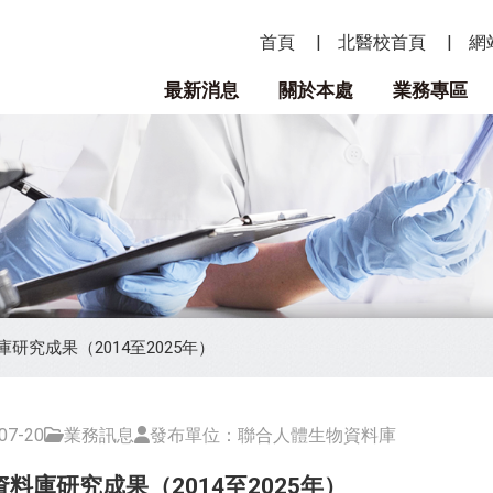
首頁
北醫校首頁
網
最新消息
關於本處
業務專區
研究成果（2014至2025年）
7-20
業務訊息
發布單位：聯合人體生物資料庫
料庫研究成果（2014至2025年）