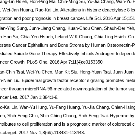
ang-Lin Hsieh, Hon-Ping Ma, Chih-Ming Su, Yu-Jia Chang, Wan-Yu 
, Wei-Jan Huang, Ruo-Kai Lin. Alterations in histone deacetylase 8 lea
gration and poor prognosis in breast cancer. Life Sci. 2016 Apr 15;151
ian-Ying Sung, Junn-Liang Chang, Kuan-Chou Chen, Shauh-Der Yeh,
n-Hao Su, Chia-Yen Hsueh, Leland W K Chung, Chia-Ling Hsieh. Co-
ostate Cancer Epithelium and Bone Stroma by Human Osteonectin-
diated Suicide Gene Therapy Effectively Inhibits Androgen-Independ
ncer Growth. PLoS One. 2016 Apr 7;11(4):e0153350.
an-Chin Tsai, Wei-Yu Chen, Man Kit Siu, Hong-Yuan Tsai, Juan Juan Y
n-Nien Liu. Epidermal growth factor receptor signaling promotes meta
ncer through microRNA-96-mediated downregulation of the tumor su
ncer Lett. 2017 Jan 1;384:1-8.
o-Kai Lin, Wan-Yu Hung, Yu-Fang Huang, Yu-Jia Chang, Chien-Hsing
en, Shih-Feng Chiu, Shih-Ching Chang, Shih-Feng Tsai. Hypermethy
tributes to cell proliferation and is a prognostic marker of colorectal 
cotarget. 2017 Nov 1;8(69):113431-113443.