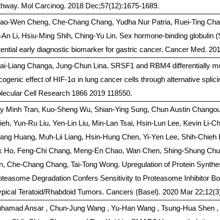
thway. Mol Carcinog. 2018 Dec;57(12):1675-1689.
ao-Wen Cheng, Che-Chang Chang, Yudha Nur Patria, Ruei-Ting Chan
-An Li, Hsiu-Ming Shih, Ching-Yu Lin. Sex hormone-binding globulin 
tential early diagnostic biomarker for gastric cancer. Cancer Med. 20
ai-Liang Changa, Jung-Chun Lina. SRSF1 and RBM4 differentially mo
cogenic effect of HIF-1α in lung cancer cells through alternative spli
lecular Cell Research 1866 2019 118550.
y Minh Tran, Kuo-Sheng Wu, Shian-Ying Sung, Chun Austin Chango
ieh, Yun-Ru Liu, Yen-Lin Liu, Min-Lan Tsai, Hsin-Lun Lee, Kevin Li-
ang Huang, Muh-Lii Liang, Hsin-Hung Chen, Yi-Yen Lee, Shih-Chieh 
k Ho, Feng-Chi Chang, Meng-En Chao, Wan Chen, Shing-Shung Chu, 
n, Che-Chang Chang, Tai-Tong Wong. Upregulation of Protein Synthe
oteasome Degradation Confers Sensitivity to Proteasome Inhibitor B
ypical Teratoid/Rhabdoid Tumors. Cancers (Basel). 2020 Mar 22;12(3
hamad Ansar , Chun-Jung Wang , Yu-Han Wang , Tsung-Hua Shen ,