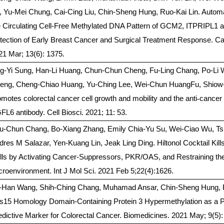
, Yu-Mei Chung, Cai-Cing Liu, Chin-Sheng Hung, Ruo-Kai Lin. Automa
e Circulating Cell-Free Methylated DNA Pattern of GCM2, ITPRIPL1
tection of Early Breast Cancer and Surgical Treatment Response. Ca
21 Mar; 13(6): 1375.
ng-Yi Sung, Han-Li Huang, Chun-Chun Cheng, Fu-Ling Chang, Po-Li
eng, Cheng-Chiao Huang, Yu-Ching Lee, Wei-Chun HuangFu, Shiow
omotes colorectal cancer cell growth and mobility and the anti
‐
cancer 
FL6 antibody. Cell Biosci. 2021; 11: 53.
u-Chun Chang, Bo-Xiang Zhang, Emily Chia-Yu Su, Wei-Ciao Wu, T
dres M Salazar, Yen-Kuang Lin, Jeak Ling Ding. Hiltonol Cocktail Kil
lls by Activating Cancer-Suppressors, PKR/OAS, and Restraining t
croenvironment. Int J Mol Sci. 2021 Feb 5;22(4):1626.
-Han Wang, Shih-Ching Chang, Muhamad Ansar, Chin-Sheng Hung, R
s15 Homology Domain-Containing Protein 3 Hypermethylation as a P
edictive Marker for Colorectal Cancer. Biomedicines. 2021 May; 9(5):