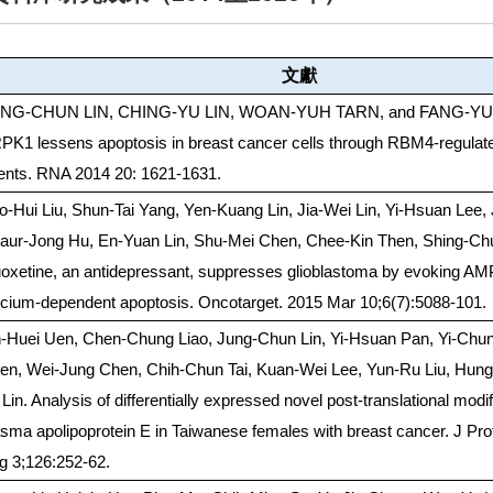
文獻
NG-CHUN LIN, CHING-YU LIN, WOAN-YUH TARN, and FANG-YU L
PK1 lessens apoptosis in breast cancer cells through RBM4-regulate
ents. RNA 2014 20: 1621-1631.
o-Hui Liu, Shun-Tai Yang, Yen-Kuang Lin, Jia-Wei Lin, Yi-Hsuan Lee, 
aur-Jong Hu, En-Yuan Lin, Shu-Mei Chen, Chee-Kin Then, Shing-Ch
uoxetine, an antidepressant, suppresses glioblastoma by evoking 
lcium-dependent apoptosis. Oncotarget. 2015 Mar 10;6(7):5088-101.
h-Huei Uen, Chen-Chung Liao, Jung-Chun Lin, Yi-Hsuan Pan, Yi-Chun
en, Wei-Jung Chen, Chih-Chun Tai, Kuan-Wei Lee, Yun-Ru Liu, Hung-
Lin. Analysis of differentially expressed novel post-translational modif
asma apolipoprotein E in Taiwanese females with breast cancer. J Pr
g 3;126:252-62.