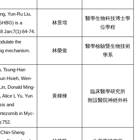
g, Yun-Ru Liu,
醫學生物科技博士學
林景堉
(SHBG) is a
位學程
18 Jan;7(1):64-74.
dulate the
醫學檢驗暨生物技術
林榮俊
cing mechanism.
學系
u, Tsung-Han
Chun Hsieh, Wen-
Lin, Donald Ming-
臨床醫學研究所
黃棣棟
Alice L Yu, Yun
附設醫院神經外科
sis and
ortezomib in Myc-
):752.
 Chin-Sheng