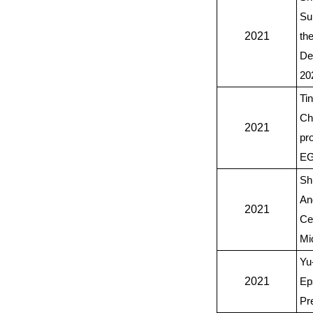
Su
2021
th
De
20
Ti
Ch
2021
pr
EG
Sh
An
2021
Ce
Mi
Yu
2021
Ep
Pr