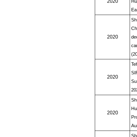
2020
Hu
Ear
Sh
Ch
2020
de
ca
(2
Te
SI
2020
Su
20
Sh
Hu
2020
Pr
Au
Sh