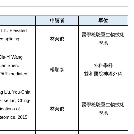
申請者
單位
I1. Elevated
醫學檢驗暨生物技術
林榮俊
d splicing
學系
Jia-Yi Wang,
外科學科
uan Shen.
楊順泰
雙和醫院神經外科
AMPAR-mediated
g Liu, You-Chia
Tse Lin, Ching-
醫學檢驗暨生物技術
林榮俊
ications of
學系
oteomics. 2015