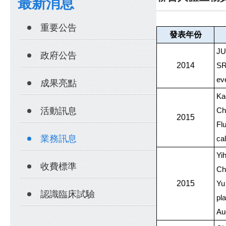
最新消息
重要公告
發表年份
JU
政府公告
2014
SR
ev
成果亮點
Ka
活動訊息
Ch
2015
Fl
業務訊息
ca
Yi
收費標準
Ch
2015
Yu 
認識臨床試驗
pl
Au