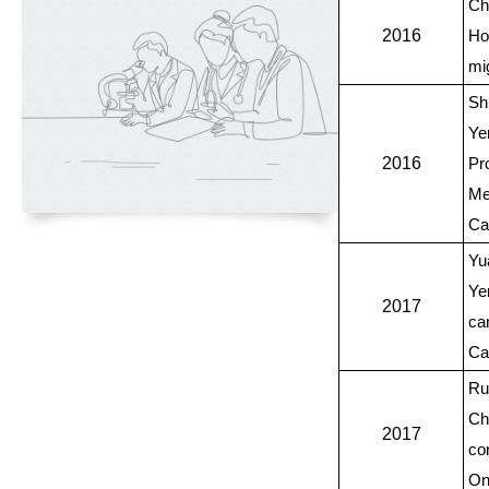
Ch
2016
Ho
mi
Sh
Ye
2016
Pr
Me
Ca
Yu
Ye
2017
ca
Ca
Ru
Ch
2017
con
On