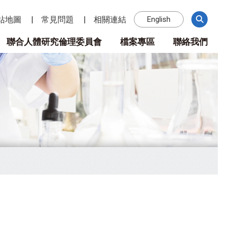
站地圖
常見問題
相關連結
English
聯合人體研究倫理委員會
檔案專區
聯絡我們