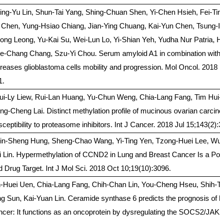
ing-Yu Lin, Shun-Tai Yang, Shing-Chuan Shen, Yi-Chen Hsieh, Fei-T
 Chen, Yung-Hsiao Chiang, Jian-Ying Chuang, Kai-Yun Chen, Tsung-
ong Leong, Yu-Kai Su, Wei-Lun Lo, Yi-Shian Yeh, Yudha Nur Patria, 
e-Chang Chang, Szu-Yi Chou. Serum amyloid A1 in combination with 
creases glioblastoma cells mobility and progression. Mol Oncol. 2018
1.
ui-Ly Liew, Rui-Lan Huang, Yu-Chun Weng, Chia-Lang Fang, Tim Hu
ng-Cheng Lai. Distinct methylation profile of mucinous ovarian carci
sceptibility to proteasome inhibitors. Int J Cancer. 2018 Jul 15;143(2)
in-Sheng Hung, Sheng-Chao Wang, Yi-Ting Yen, Tzong-Huei Lee, W
i Lin. Hypermethylation of CCND2 in Lung and Breast Cancer Is a Po
d Drug Target. Int J Mol Sci. 2018 Oct 10;19(10):3096.
h-Huei Uen, Chia-Lang Fang, Chih-Chan Lin, You-Cheng Hseu, Shih-T
ng Sun, Kai-Yuan Lin. Ceramide synthase 6 predicts the prognosis of
ncer: It functions as an oncoprotein by dysregulating the SOCS2/J