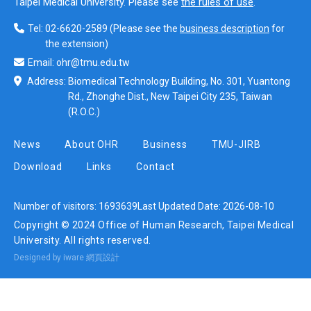
Taipei Medical University. Please see
the rules of use
.
Tel:
02-6620-2589
(Please see the
business description
for
the extension)
Email:
ohr@tmu.edu.tw
Address:
Biomedical Technology Building, No. 301, Yuantong
Rd., Zhonghe Dist., New Taipei City 235, Taiwan
(R.O.C.)
News
About OHR
Business
TMU-JIRB
Download
Links
Contact
Number of visitors:
1693639
Last Updated Date:
2026-08-10
Copyright © 2024 Office of Human Research, Taipei Medical
University. All rights reserved.
Designed by iware
網頁設計