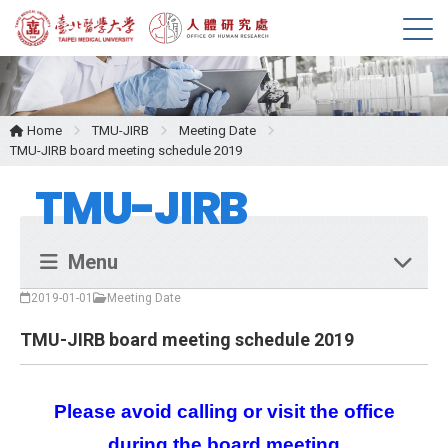
M
e
n
u
Home
TMU-JIRB
Meeting Date
TMU-JIRB board meeting schedule 2019
TMU-JIRB
Menu
2019-01-01
Meeting Date
TMU-JIRB board meeting schedule 2019
Please avoid calling or visit the office
during the board meeting