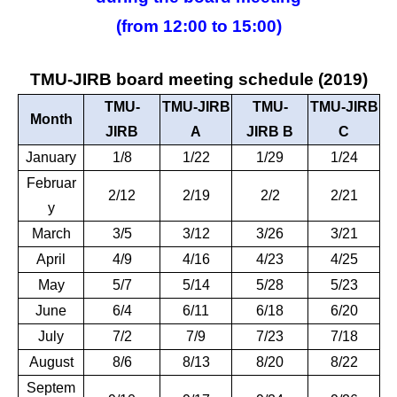
(from 12:00 to 15:00)
TMU-JIRB board meeting schedule (2019)
TMU-
TMU-JIRB
TMU-
TMU-JIRB
Month
JIRB
A
JIRB B
C
January
1/8
1/22
1/29
1/24
Februar
2/12
2/19
2/2
2/21
y
March
3/5
3/12
3/26
3/21
April
4/9
4/16
4/23
4/25
May
5/7
5/14
5/28
5/23
June
6/4
6/11
6/18
6/20
July
7/2
7/9
7/23
7/18
August
8/6
8/13
8/20
8/22
Septem