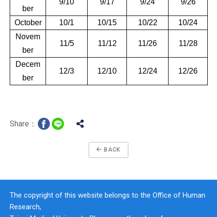
9/10
9/17
9/24
9/26
ber
October
10/1
10/15
10/22
10/24
Novem
11/5
11/12
11/26
11/28
ber
Decem
12/3
12/10
12/24
12/26
ber
Share：
BACK
The copyright of this website belongs to the Office of Human
Research,