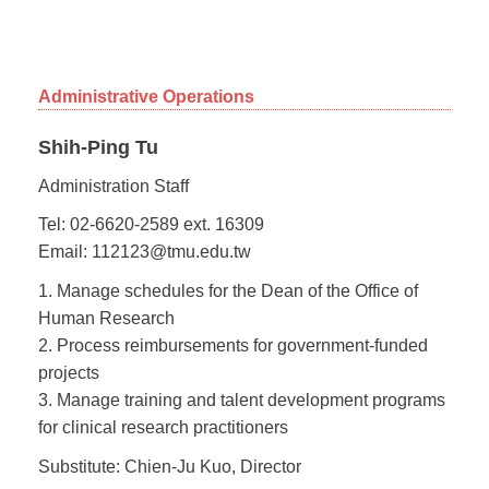
Administrative Operations
Shih-Ping Tu
Administration Staff
Tel: 02-6620-2589 ext. 16309
Email: 112123@tmu.edu.tw
1. Manage schedules for the Dean of the Office of
Human Research
2. Process reimbursements for government-funded
projects
3. Manage training and talent development programs
for clinical research practitioners
Substitute: Chien-Ju Kuo, Director