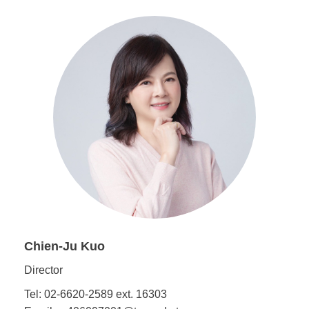
Chien-Ju Kuo
Director
Tel: 02-6620-2589 ext. 16303