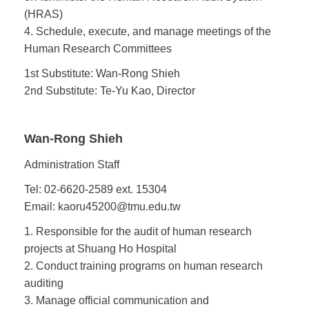
(HRAS)
4. Schedule, execute, and manage meetings of the
Human Research Committees
1st Substitute: Wan-Rong Shieh
2nd Substitute: Te-Yu Kao, Director
Wan-Rong Shieh
Administration Staff
Tel: 02-6620-2589 ext. 15304
Email: kaoru45200@tmu.edu.tw
1. Responsible for the audit of human research
projects at Shuang Ho Hospital
2. Conduct training programs on human research
auditing
3. Manage official communication and