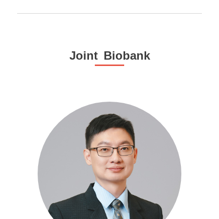
Joint Biobank