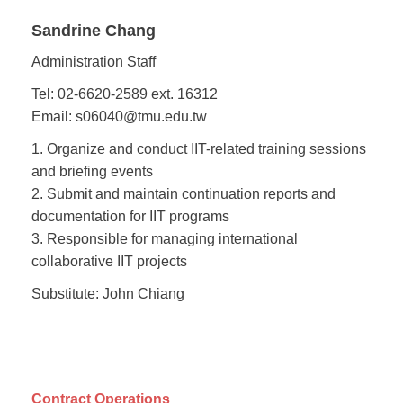
Sandrine Chang
Administration Staff
Tel: 02-6620-2589 ext. 16312
Email: s06040@tmu.edu.tw
1. Organize and conduct IIT-related training sessions
and briefing events
2. Submit and maintain continuation reports and
documentation for IIT programs
3. Responsible for managing international
collaborative IIT projects
Substitute: John Chiang
Contract Operations