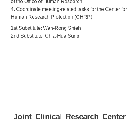
of the Office of Human Research
4. Coordinate meeting-related tasks for the Center for
Human Research Protection (CHRP)
1st Substitute: Wan-Rong Shieh
2nd Substitute: Chia-Hua Sung
Joint Clinical Research Center