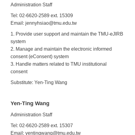
Administration Staff
Tel: 02-6620-2589 ext. 15309
Email: jennyhsiao@tmu.edu.tw
1. Provide user support and maintain the TMU-eJIRB
system
2. Manage and maintain the electronic informed
consent (eConsent) system
3. Handle matters related to TMU institutional
consent
Substitute: Yen-Ting Wang
Yen-Ting Wang
Administration Staff
Tel: 02-6620-2589 ext. 15307
Email: yentingwang@tmu.edu.tw