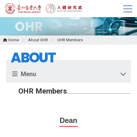
M
e
n
u
Home
About OHR
OHR Members
ABOUT
Menu
OHR Members
Dean