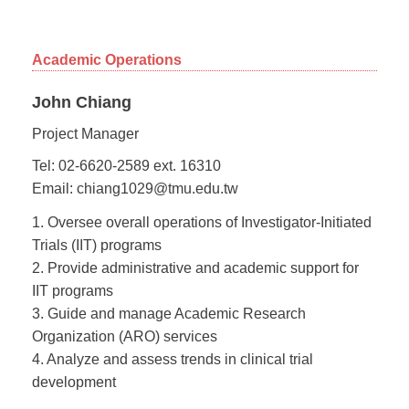
Academic Operations
John Chiang
Project Manager
Tel: 02-6620-2589 ext. 16310
Email: chiang1029@tmu.edu.tw
1. Oversee overall operations of Investigator-Initiated
Trials (IIT) programs
2. Provide administrative and academic support for
IIT programs
3. Guide and manage Academic Research
Organization (ARO) services
4. Analyze and assess trends in clinical trial
development