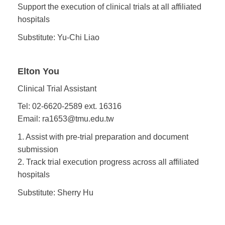
Support the execution of clinical trials at all affiliated
hospitals
Substitute: Yu-Chi Liao
Elton You
Clinical Trial Assistant
Tel: 02-6620-2589 ext. 16316
Email: ra1653@tmu.edu.tw
1. Assist with pre-trial preparation and document
submission
2. Track trial execution progress across all affiliated
hospitals
Substitute: Sherry Hu