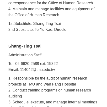
correspondence for the Office of Human Research
4. Maintain and manage facilities and equipment of
the Office of Human Research
1st Substitute: Shang-Ting Tsai
2nd Substitute: Te-Yu Kao, Director
Shang-Ting Tsai
Administration Staff
Tel: 02-6620-2589 ext. 15322
Email:
114042@tmu.edu.tw
1. Responsible for the audit of human research
projects at TMU and Wan Fang Hospital
2. Conduct training programs on human research
auditing
3. Schedule, execute, and manage internal meetings