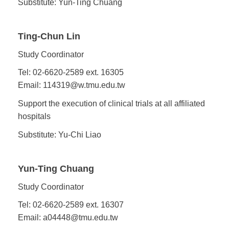
Substitute: Yun-Ting Chuang
Ting-Chun Lin
Study Coordinator
Tel: 02-6620-2589 ext. 16305
Email: 114319@w.tmu.edu.tw
Support the execution of clinical trials at all affiliated
hospitals
Substitute: Yu-Chi Liao
Yun-Ting Chuang
Study Coordinator
Tel: 02-6620-2589 ext. 16307
Email: a04448@tmu.edu.tw