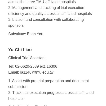
across the three TMU-affiliated hospitals
2. Management and tracking of trial execution
efficiency and quality across all affiliated hospitals
3. Liaison and consultation with collaborating
sponsors
Substitute: Elton You
Yu-Chi Liao
Clinical Trial Assistant
Tel: 02-6620-2589 ext. 16306
Email: ra1148@tmu.edu.tw
1. Assist with pre-trial preparation and document
submission
2. Track trial execution progress across all affiliated
hospitals