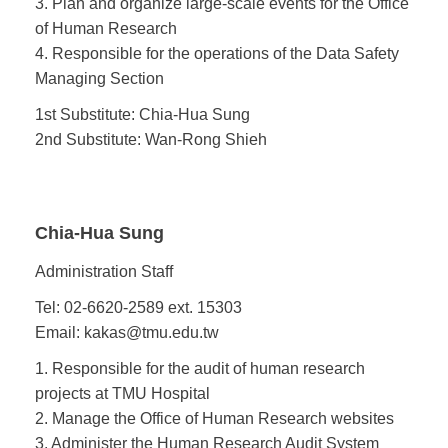
3. Plan and organize large-scale events for the Office
of Human Research
4. Responsible for the operations of the Data Safety
Managing Section
1st Substitute: Chia-Hua Sung
2nd Substitute: Wan-Rong Shieh
Chia-Hua Sung
Administration Staff
Tel: 02-6620-2589 ext. 15303
Email: kakas@tmu.edu.tw
1. Responsible for the audit of human research
projects at TMU Hospital
2. Manage the Office of Human Research websites
3. Administer the Human Research Audit System