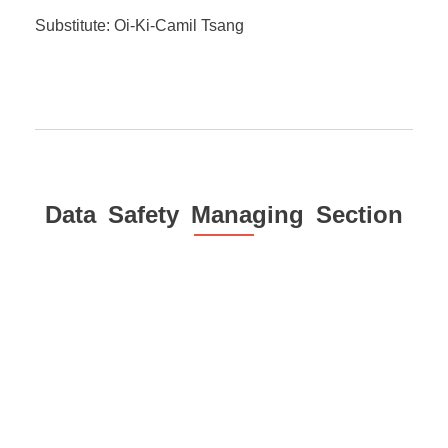
Substitute: Oi-Ki-Camil Tsang
Data Safety Managing Section