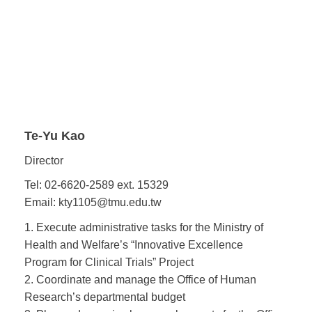
Te-Yu Kao
Director
Tel: 02-6620-2589 ext. 15329
Email: kty1105@tmu.edu.tw
1. Execute administrative tasks for the Ministry of
Health and Welfare’s “Innovative Excellence
Program for Clinical Trials” Project
2. Coordinate and manage the Office of Human
Research’s departmental budget