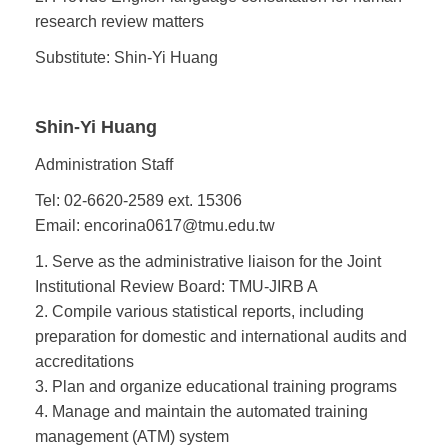
research review matters
Substitute: Shin-Yi Huang
Shin-Yi Huang
Administration Staff
Tel: 02-6620-2589 ext. 15306
Email: encorina0617@tmu.edu.tw
1. Serve as the administrative liaison for the Joint
Institutional Review Board: TMU-JIRB A
2. Compile various statistical reports, including
preparation for domestic and international audits and
accreditations
3. Plan and organize educational training programs
4. Manage and maintain the automated training
management (ATM) system