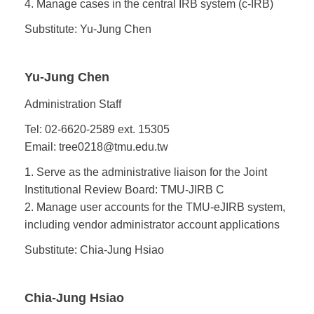
4. Manage cases in the central IRB system (c-IRB)
Substitute: Yu-Jung Chen
Yu-Jung Chen
Administration Staff
Tel: 02-6620-2589 ext. 15305
Email: tree0218@tmu.edu.tw
1. Serve as the administrative liaison for the Joint
Institutional Review Board: TMU-JIRB C
2. Manage user accounts for the TMU-eJIRB system,
including vendor administrator account applications
Substitute: Chia-Jung Hsiao
Chia-Jung Hsiao