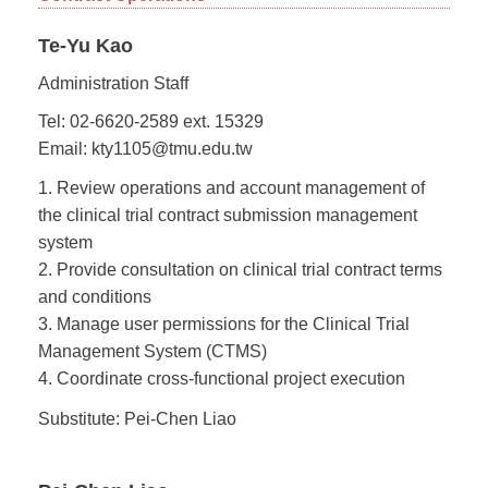
Te-Yu Kao
Administration Staff
Tel: 02-6620-2589 ext. 15329
Email: kty1105@tmu.edu.tw
1. Review operations and account management of
the clinical trial contract submission management
system
2. Provide consultation on clinical trial contract terms
and conditions
3. Manage user permissions for the Clinical Trial
Management System (CTMS)
4. Coordinate cross-functional project execution
Substitute: Pei-Chen Liao