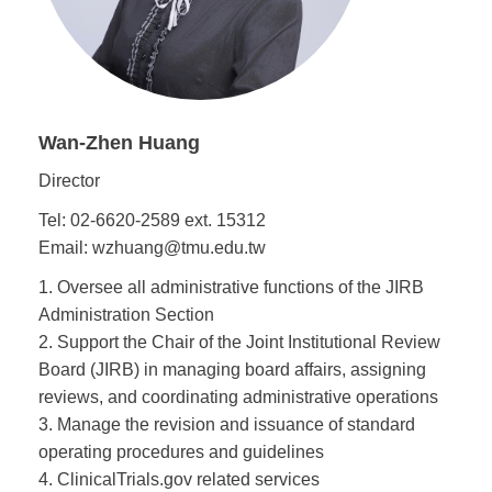
Wan-Zhen Huang
Director
Tel: 02-6620-2589 ext. 15312
Email: wzhuang@tmu.edu.tw
1. Oversee all administrative functions of the JIRB
Administration Section
2. Support the Chair of the Joint Institutional Review
Board (JIRB) in managing board affairs, assigning
reviews, and coordinating administrative operations
3. Manage the revision and issuance of standard
operating procedures and guidelines
4. ClinicalTrials.gov related services