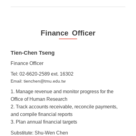
Finance Officer
Tien-Chen Tseng
Finance Officer
Tel: 02-6620-2589 ext. 16302
Email: tienchen@tmu.edu.tw
1. Manage revenue and monitor progress for the
Office of Human Research
2. Track accounts receivable, reconcile payments,
and compile financial reports
3. Plan annual financial targets
Substitute: Shu-Wen Chen