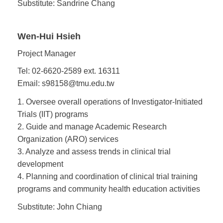
Substitute: Sandrine Chang
Wen-Hui Hsieh
Project Manager
Tel: 02-6620-2589 ext. 16311
Email: s98158@tmu.edu.tw
1. Oversee overall operations of Investigator-Initiated
Trials (IIT) programs
2. Guide and manage Academic Research
Organization (ARO) services
3. Analyze and assess trends in clinical trial
development
4. Planning and coordination of clinical trial training
programs and community health education activities
Substitute: John Chiang