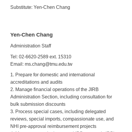
Substitute: Yen-Chen Chang
Yen-Chen Chang
Administration Staff
Tel: 02-6620-2589 ext. 15310
Email: ms.chang@tmu.edu.tw
1. Prepare for domestic and international
accreditations and audits
2. Manage financial operations of the JIRB
Administration Section, including consultation for
bulk submission discounts
3. Process special cases, including delegated
reviews, special imports, compassionate use, and
NHI pre-approval reimbursement projects