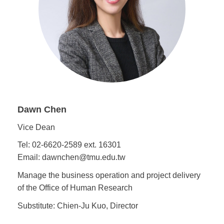
Dawn Chen
Vice Dean
Tel: 02-6620-2589 ext. 16301
Email: dawnchen@tmu.edu.tw
Manage the business operation and project delivery
of the Office of Human Research
Substitute: Chien-Ju Kuo, Director