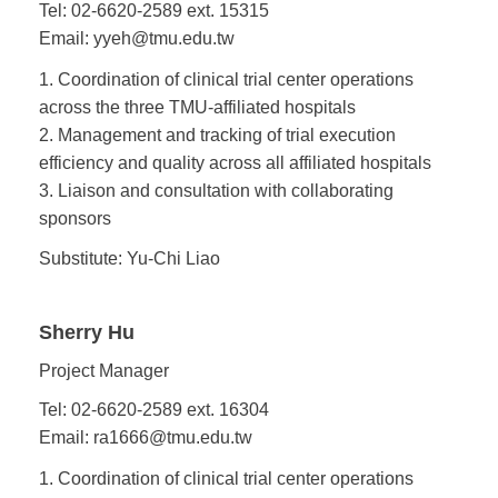
Tel: 02-6620-2589 ext. 15315
Email: yyeh@tmu.edu.tw
1. Coordination of clinical trial center operations
across the three TMU-affiliated hospitals
2. Management and tracking of trial execution
efficiency and quality across all affiliated hospitals
3. Liaison and consultation with collaborating
sponsors
Substitute: Yu-Chi Liao
Sherry Hu
Project Manager
Tel: 02-6620-2589 ext. 16304
Email: ra1666@tmu.edu.tw
1. Coordination of clinical trial center operations