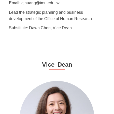
Email: cjhuang@tmu.edu.tw
Lead the strategic planning and business
development of the Office of Human Research
Substitute: Dawn Chen, Vice Dean
Vice Dean