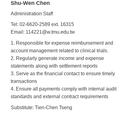
Shu-Wen Chen
Administration Staff
Tel: 02-6620-2589 ext. 16315
Email: 114221@w.tmu.edu.tw
1. Responsible for expense reimbursement and
account management related to clinical trials.
2. Regularly generate income and expense
statements along with settlement reports
3. Serve as the financial contact to ensure timely
transactions
4. Ensure all payments comply with internal audit
standards and external contract requirements
Substitute: Tien-Chen Tseng