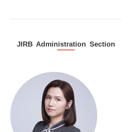
JIRB Administration Section