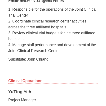
Email: m406097001@tmu.edu.tw
1. Responsible for the operations of the Joint Clinical
Trial Center
2. Coordinate clinical research center activities
across the three affiliated hospitals
3. Review clinical trial budgets for the three affiliated
hospitals
4. Manage staff performance and development of the
Joint Clinical Research Center
Substitute: John Chiang
Clinical Operations
YuTing Yeh
Project Manager