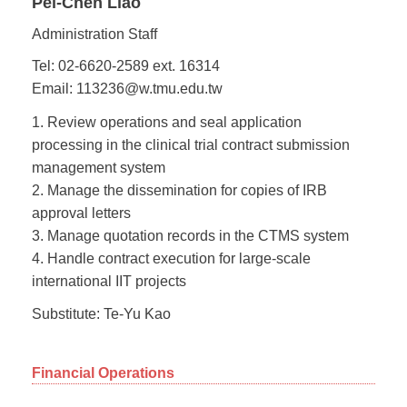
Pei-Chen Liao
Administration Staff
Tel: 02-6620-2589 ext. 16314
Email: 113236@w.tmu.edu.tw
1. Review operations and seal application
processing in the clinical trial contract submission
management system
2. Manage the dissemination for copies of IRB
approval letters
3. Manage quotation records in the CTMS system
4. Handle contract execution for large-scale
international IIT projects
Substitute: Te-Yu Kao
Financial Operations