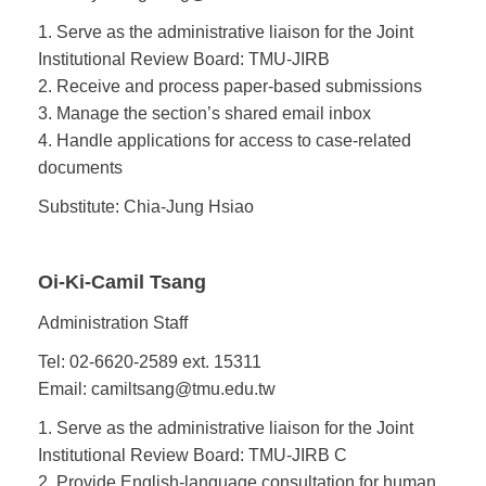
1. Serve as the administrative liaison for the Joint
Institutional Review Board: TMU-JIRB
2. Receive and process paper-based submissions
3. Manage the section’s shared email inbox
4. Handle applications for access to case-related
documents
Substitute: Chia-Jung Hsiao
Oi-Ki-Camil Tsang
Administration Staff
Tel: 02-6620-2589 ext. 15311
Email: camiltsang@tmu.edu.tw
1. Serve as the administrative liaison for the Joint
Institutional Review Board: TMU-JIRB C
2. Provide English-language consultation for human