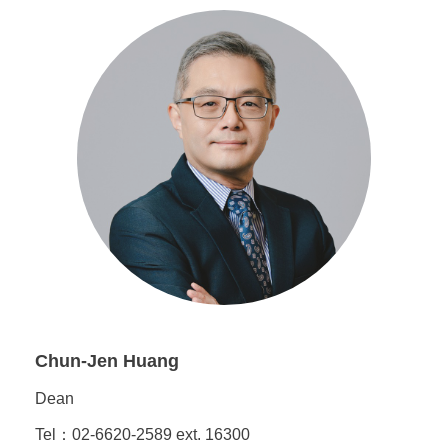
Chun-Jen Huang
Dean
Tel：02-6620-2589 ext. 16300