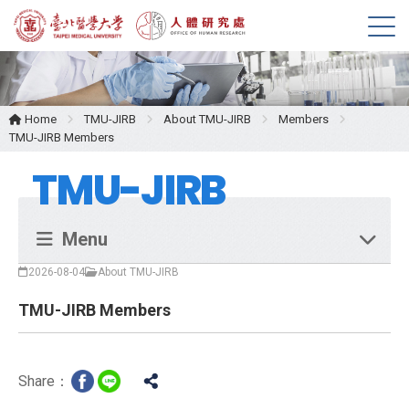
M
e
n
u
Home
TMU-JIRB
About TMU-JIRB
Members
TMU-JIRB Members
TMU-JIRB
Menu
2026-08-04
About TMU-JIRB
TMU-JIRB Members
Share：