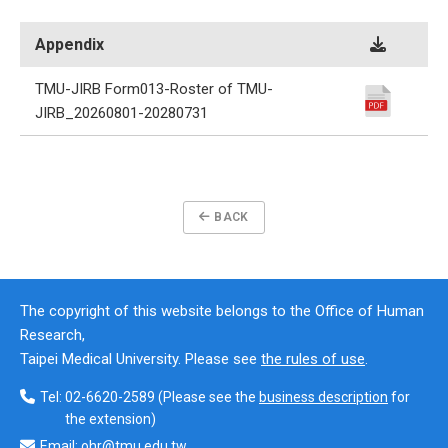
Appendix
TMU-JIRB Form013-Roster of TMU-
JIRB_20260801-20280731
BACK
The copyright of this website belongs to the Office of Human
Research,
Taipei Medical University. Please see
the rules of use
.
Tel:
02-6620-2589
(Please see the
business description
for
the extension)
Email:
ohr@tmu.edu.tw