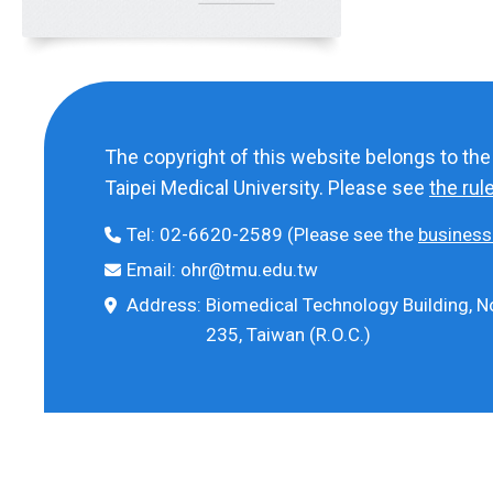
The copyright of this website belongs to th
Taipei Medical University. Please see
the rul
Tel:
02-6620-2589
(Please see the
business
Email:
ohr@tmu.edu.tw
Address:
Biomedical Technology Building, No
235, Taiwan (R.O.C.)