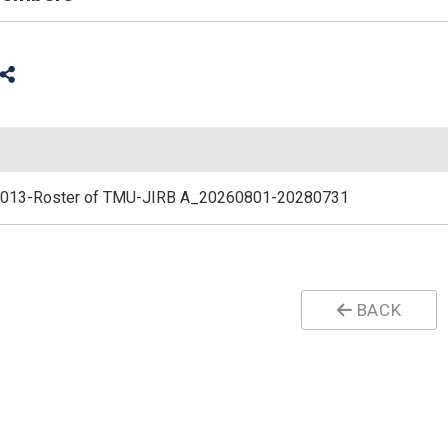
013-Roster of TMU-JIRB A_20260801-20280731
BACK