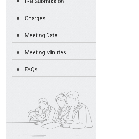
IRB Submission
Charges
Meeting Date
Meeting Minutes
FAQs