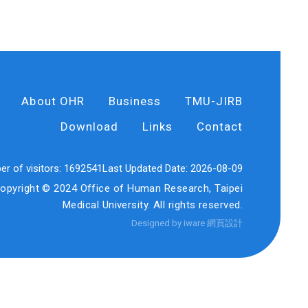
About OHR
Business
TMU-JIRB
Download
Links
Contact
r of visitors:
1692541
Last Updated Date:
2026-08-09
opyright © 2024 Office of Human Research, Taipei
Medical University. All rights reserved.
Designed by iware
網頁設計