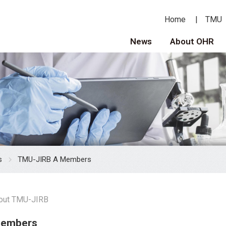
Home
TMU
News
About OHR
s
TMU-JIRB A Members
out TMU-JIRB
Members