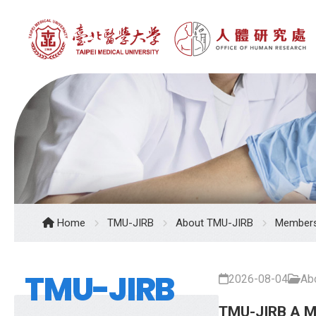
Home
TMU-JIRB
About TMU-JIRB
Member
TMU-JIRB
2026-08-04
Ab
TMU-JIRB A 