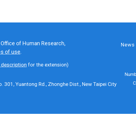
e Office of Human Research,
News
es of use
.
 description
for the extension)
Numbe
C
. 301, Yuantong Rd., Zhonghe Dist., New Taipei City