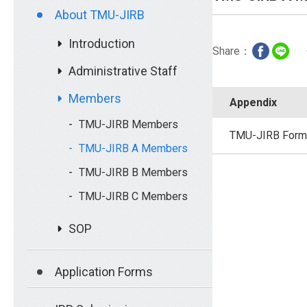
About TMU-JIRB
Introduction
Share：
Administrative Staff
Members
Appendix
TMU-JIRB Members
TMU-JIRB Form
TMU-JIRB A Members
TMU-JIRB B Members
TMU-JIRB C Members
SOP
Application Forms