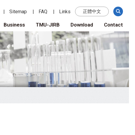
Sitemap
FAQ
Links
正體中文
Business
TMU-JIRB
Download
Contact