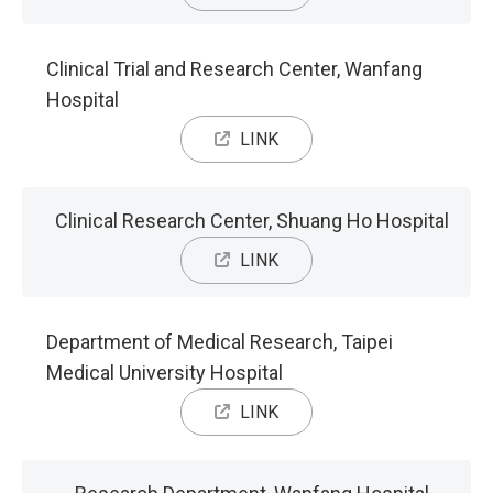
Clinical Trial and Research Center, Wanfang
Hospital
LINK
Clinical Research Center, Shuang Ho Hospital
LINK
Department of Medical Research, Taipei
Medical University Hospital
LINK