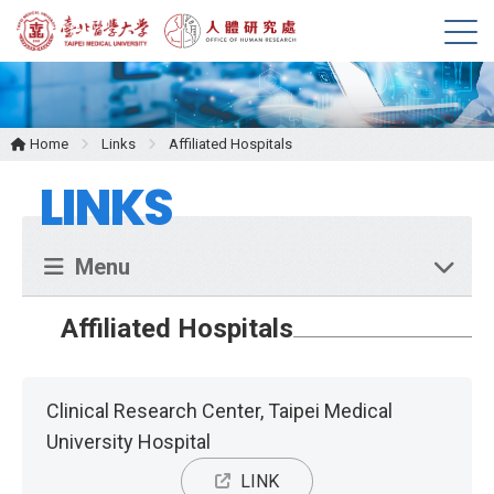
M
e
n
u
Home
Links
Affiliated Hospitals
LINKS
Menu
Affiliated Hospitals
Clinical Research Center, Taipei Medical
University Hospital
LINK