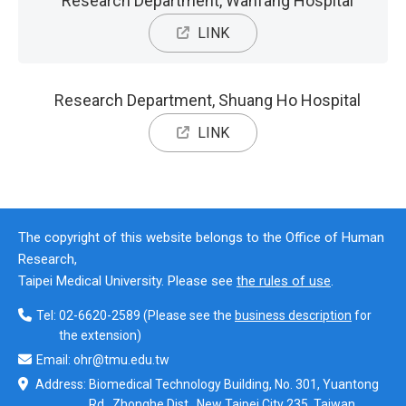
Research Department, Wanfang Hospital
LINK
Research Department, Shuang Ho Hospital
LINK
The copyright of this website belongs to the Office of Human
Research,
Taipei Medical University. Please see
the rules of use
.
Tel:
02-6620-2589
(Please see the
business description
for
the extension)
Email:
ohr@tmu.edu.tw
Address:
Biomedical Technology Building, No. 301, Yuantong
Rd., Zhonghe Dist., New Taipei City 235, Taiwan