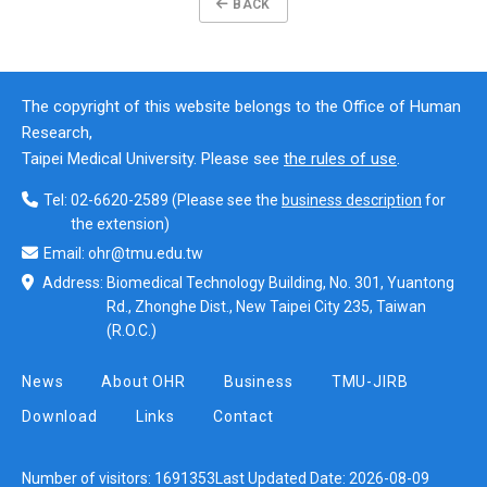
BACK
The copyright of this website belongs to the Office of Human
Research,
Taipei Medical University. Please see
the rules of use
.
Tel:
02-6620-2589
(Please see the
business description
for
the extension)
Email:
ohr@tmu.edu.tw
Address:
Biomedical Technology Building, No. 301, Yuantong
Rd., Zhonghe Dist., New Taipei City 235, Taiwan
(R.O.C.)
News
About OHR
Business
TMU-JIRB
Download
Links
Contact
Number of visitors:
1691353
Last Updated Date:
2026-08-09