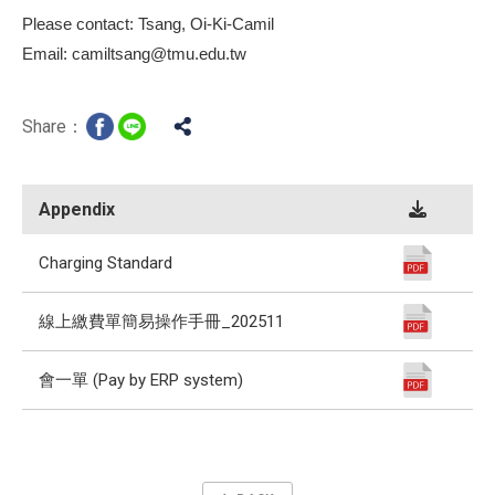
Please contact: Tsang, Oi-Ki-Camil
Email: camiltsang@tmu.edu.tw
Share：
Appendix
Charging Standard
線上繳費單簡易操作手冊_202511
會一單 (Pay by ERP system)