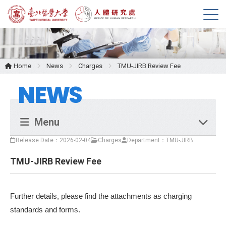
M
e
n
u
Home
News
Charges
TMU-JIRB Review Fee
NEWS
Menu
Release Date：2026-02-04
Charges
Department：TMU-JIRB
TMU-JIRB Review Fee
Further details, please find the attachments as charging
standards and forms.