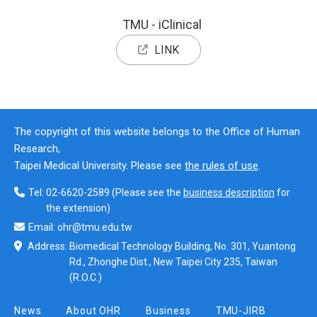
TMU - iClinical
LINK
The copyright of this website belongs to the Office of Human
Research,
Taipei Medical University. Please see
the rules of use
.
Tel:
02-6620-2589
(Please see the
business description
for
the extension)
Email:
ohr@tmu.edu.tw
Address:
Biomedical Technology Building, No. 301, Yuantong
Rd., Zhonghe Dist., New Taipei City 235, Taiwan
(R.O.C.)
News
About OHR
Business
TMU-JIRB