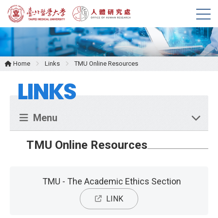
M
e
n
u
Home
Links
TMU Online Resources
LINKS
Menu
TMU Online Resources
TMU - The Academic Ethics Section
LINK