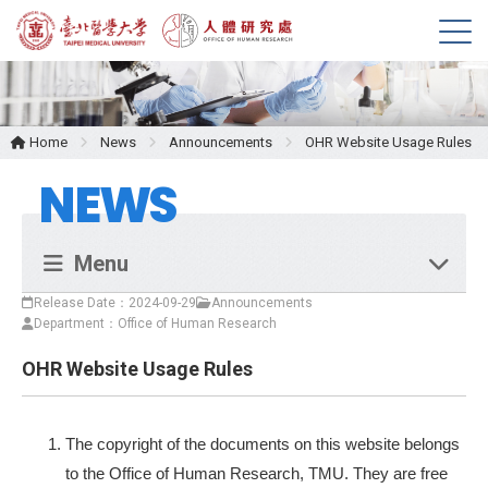
M
e
n
u
Home
News
Announcements
OHR Website Usage Rules
NEWS
Menu
Release Date：2024-09-29
Announcements
Department：Office of Human Research
OHR Website Usage Rules
The copyright of the documents on this website belongs
to the Office of Human Research, TMU. They are free