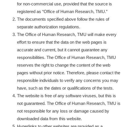
for non-commercial use, provided that the source is
registered as “Office of Human Research, TMU.”
The documents specified above follow the rules of
separate authorization regulations.
The Office of Human Research, TMU will make every
effort to ensure that the data on the web pages is
accurate and current, but it cannot guarantee any
responsibilities. The Office of Human Research, TMU
reserves the right to change the content of the web
pages without prior notice. Therefore, please contact the
responsible individuals to verify any concerns you may
have, such as the dates or qualifications of the tests.
The website is free of any software viruses, but this is
not guaranteed. The Office of Human Research, TMU is
not responsible for any loss or damage caused by
downloaded data from this website.
Hyperlinks to other websites are provided as a