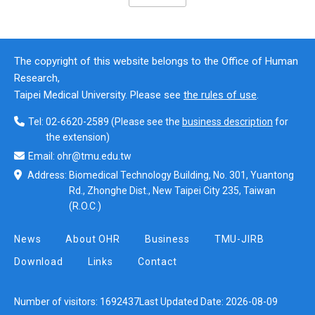
The copyright of this website belongs to the Office of Human
Research,
Taipei Medical University. Please see
the rules of use
.
Tel:
02-6620-2589
(Please see the
business description
for
the extension)
Email:
ohr@tmu.edu.tw
Address:
Biomedical Technology Building, No. 301, Yuantong
Rd., Zhonghe Dist., New Taipei City 235, Taiwan
(R.O.C.)
News
About OHR
Business
TMU-JIRB
Download
Links
Contact
Number of visitors:
1692437
Last Updated Date:
2026-08-09