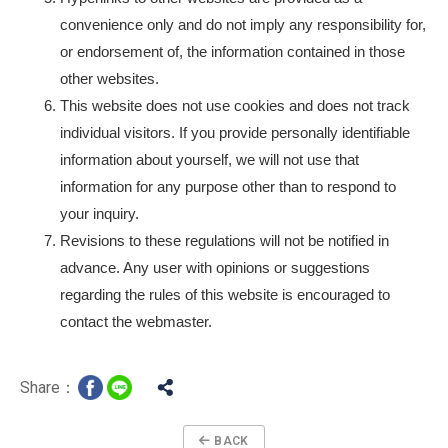
convenience only and do not imply any responsibility for,
or endorsement of, the information contained in those
other websites.
This website does not use cookies and does not track
individual visitors. If you provide personally identifiable
information about yourself, we will not use that
information for any purpose other than to respond to
your inquiry.
Revisions to these regulations will not be notified in
advance. Any user with opinions or suggestions
regarding the rules of this website is encouraged to
contact the webmaster.
Share：
BACK