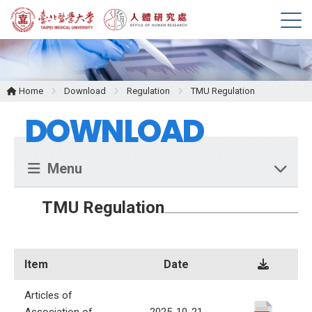
M
e
n
u
Home
Download
Regulation
TMU Regulation
DOWNLOAD
Menu
TMU Regulation
Item
Date
Articles of
Association of
2025-10-21