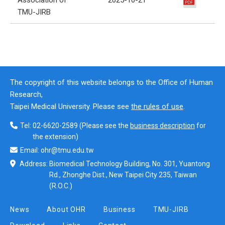
TMU-JIRB
The copyright of this website belongs to the Office of Human
Research,
Taipei Medical University. Please see
the rules of use
.
Tel:
02-6620-2589
(Please see the
business description
for
the extension)
Email:
ohr@tmu.edu.tw
Address:
Biomedical Technology Building, No. 301, Yuantong
Rd., Zhonghe Dist., New Taipei City 235, Taiwan
(R.O.C.)
News
About OHR
Business
TMU-JIRB