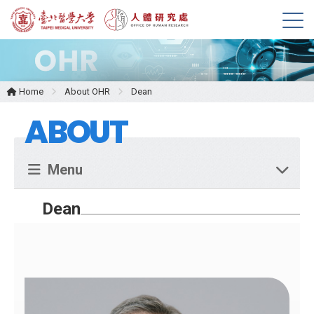
M
e
n
u
Home
About OHR
Dean
ABOUT
Menu
Dean