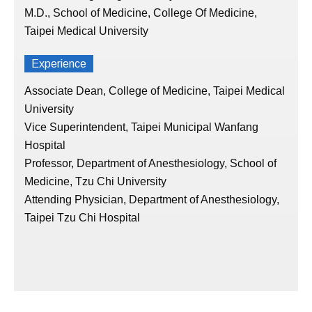
M.D., School of Medicine, College Of Medicine,
Taipei Medical University
Experience
Associate Dean, College of Medicine, Taipei Medical
University
Vice Superintendent, Taipei Municipal Wanfang
Hospital
Professor, Department of Anesthesiology, School of
Medicine, Tzu Chi University
Attending Physician, Department of Anesthesiology,
Taipei Tzu Chi Hospital