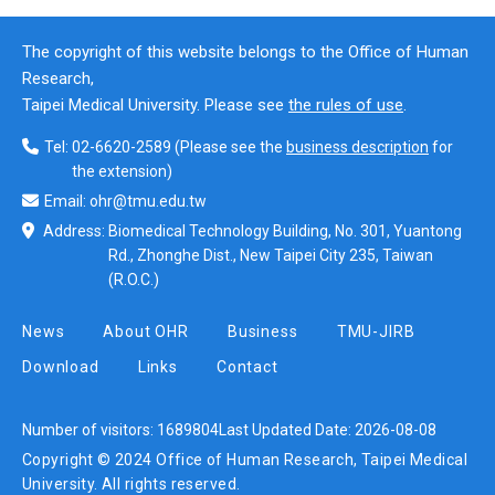
The copyright of this website belongs to the Office of Human
Research,
Taipei Medical University. Please see
the rules of use
.
Tel:
02-6620-2589
(Please see the
business description
for
the extension)
Email:
ohr@tmu.edu.tw
Address:
Biomedical Technology Building, No. 301, Yuantong
Rd., Zhonghe Dist., New Taipei City 235, Taiwan
(R.O.C.)
News
About OHR
Business
TMU-JIRB
Download
Links
Contact
Number of visitors:
1689804
Last Updated Date:
2026-08-08
Copyright © 2024 Office of Human Research, Taipei Medical
University. All rights reserved.