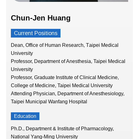
Chun-Jen Huang
Current Positions
Dean, Office of Human Research,
T
aipei Medical
University
Professor, Department of Anesthesia, Taipei Medical
University
Professor, Graduate Institute of Clinical Medicine,
College of Medicine, Taipei Medical University
Attending Physician, Department of Anesthesiology,
Taipei Municipal Wanfang Hospital
Education
Ph.D., Department & Institute of Pharmacology,
National Yang-Ming University