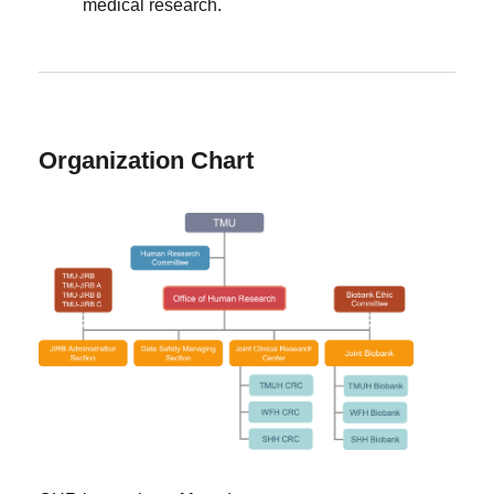
medical research.
Organization Chart