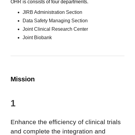
OHR is consists of four departments.
JIRB Administration Section
Data Safety Managing Section
Joint Clinical Research Center
Joint Biobank
Mission
1
Enhance the efficiency of clinical trials
and complete the integration and