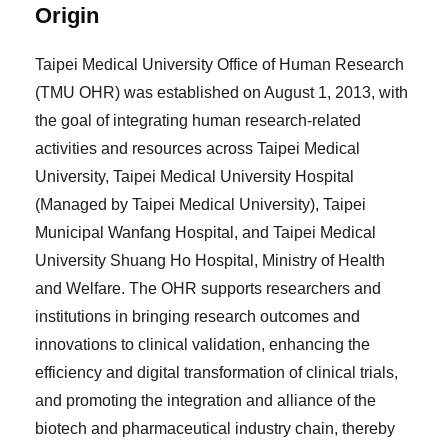
Origin
Taipei Medical University Office of Human Research
(TMU OHR) was established on August 1, 2013, with
the goal of integrating human research-related
activities and resources across Taipei Medical
University, Taipei Medical University Hospital
(Managed by Taipei Medical University), Taipei
Municipal Wanfang Hospital, and Taipei Medical
University Shuang Ho Hospital, Ministry of Health
and Welfare. The OHR supports researchers and
institutions in bringing research outcomes and
innovations to clinical validation, enhancing the
efficiency and digital transformation of clinical trials,
and promoting the integration and alliance of the
biotech and pharmaceutical industry chain, thereby