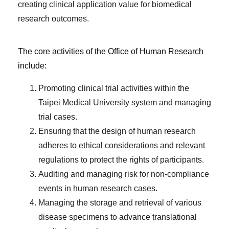
creating clinical application value for biomedical
research outcomes.
The core activities of the Office of Human Research
include:
Promoting clinical trial activities within the
Taipei Medical University system and managing
trial cases.
Ensuring that the design of human research
adheres to ethical considerations and relevant
regulations to protect the rights of participants.
Auditing and managing risk for non-compliance
events in human research cases.
Managing the storage and retrieval of various
disease specimens to advance translational