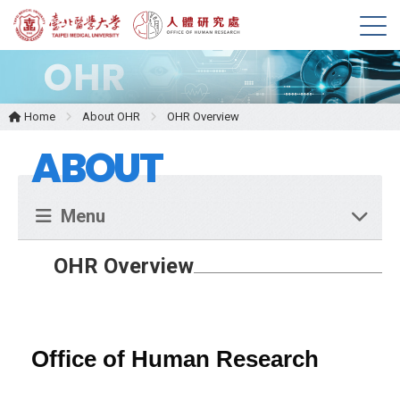
M
e
n
u
Home
About OHR
OHR Overview
ABOUT
Menu
OHR Overview
Office of Human Research