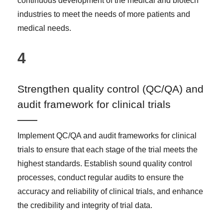
continuous development of the medical and biotech
industries to meet the needs of more patients and
medical needs.
4
Strengthen quality control (QC/QA) and
audit framework for clinical trials
Implement QC/QA and audit frameworks for clinical
trials to ensure that each stage of the trial meets the
highest standards. Establish sound quality control
processes, conduct regular audits to ensure the
accuracy and reliability of clinical trials, and enhance
the credibility and integrity of trial data.