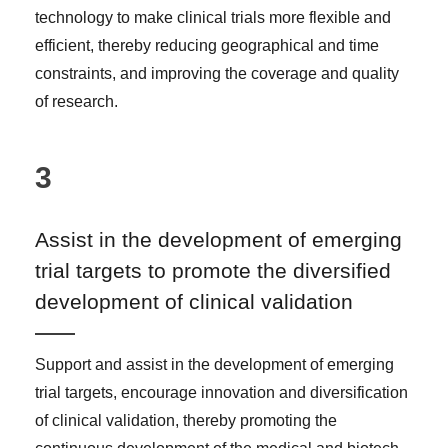
technology to make clinical trials more flexible and
efficient, thereby reducing geographical and time
constraints, and improving the coverage and quality
of research.
3
Assist in the development of emerging
trial targets to promote the diversified
development of clinical validation
Support and assist in the development of emerging
trial targets, encourage innovation and diversification
of clinical validation, thereby promoting the