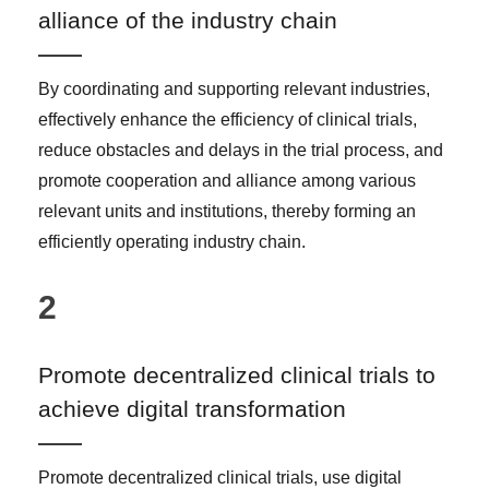
alliance of the industry chain
By coordinating and supporting relevant industries,
effectively enhance the efficiency of clinical trials,
reduce obstacles and delays in the trial process, and
promote cooperation and alliance among various
relevant units and institutions, thereby forming an
efficiently operating industry chain.
2
Promote decentralized clinical trials to
achieve digital transformation
Promote decentralized clinical trials, use digital