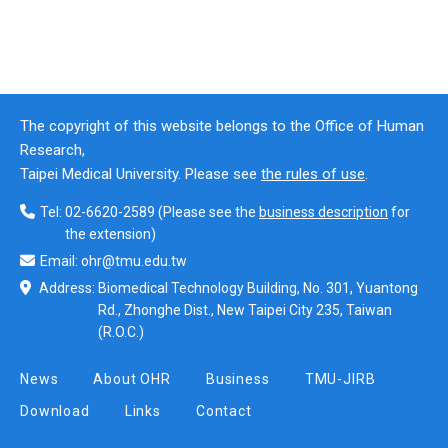
The copyright of this website belongs to the Office of Human
Research,
Taipei Medical University. Please see
the rules of use
.
Tel:
02-6620-2589
(Please see the
business description
for
the extension)
Email:
ohr@tmu.edu.tw
Address:
Biomedical Technology Building, No. 301, Yuantong
Rd., Zhonghe Dist., New Taipei City 235, Taiwan
(R.O.C.)
News
About OHR
Business
TMU-JIRB
Download
Links
Contact