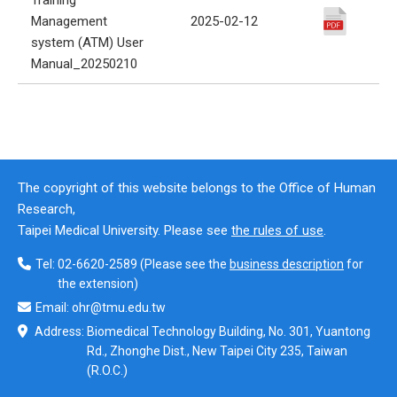
Management
2025-02-12
system (ATM) User
Manual_20250210
The copyright of this website belongs to the Office of Human
Research,
Taipei Medical University. Please see
the rules of use
.
Tel:
02-6620-2589
(Please see the
business description
for
the extension)
Email:
ohr@tmu.edu.tw
Address:
Biomedical Technology Building, No. 301, Yuantong
Rd., Zhonghe Dist., New Taipei City 235, Taiwan
(R.O.C.)