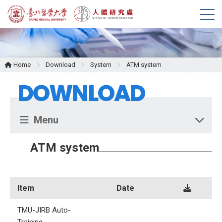
M
e
n
u
Home
Download
System
ATM system
DOWNLOAD
Menu
ATM system
Item
Date
TMU-JIRB Auto-
Training