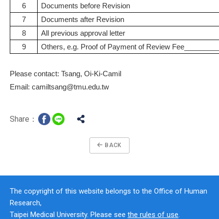
6
Documents before Revision
7
Documents after Revision
8
All previous approval letter
9
Others, e.g. Proof of Payment of Review Fee_______
Please contact: Tsang, Oi-Ki-Camil
Email: camiltsang@tmu.edu.tw
Share：
BACK
The copyright of this website belongs to the Office of Human
Research,
Taipei Medical University. Please see
the rules of use
.