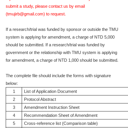
submit a study, please contact us by email
(tmujirb@gmail.com) to request.
If a research/trial was funded by sponsor or outside the TMU
system is applying for amendment, a charge of NTD 5,000
should be submitted. If a research/trial was funded by
government or the relationship with TMU system is applying
for amendment, a charge of NTD 1,000 should be submitted.
The complete file should include the forms with signature
below:
1
List of Application Document
2
Protocol Abstract
3
Amendment Instruction Sheet
4
Recommendation Sheet of Amendment
5
Cross-reference list (Comparison table)