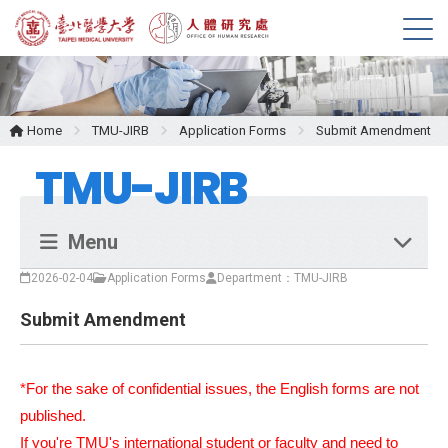
M
e
n
u
Home
TMU-JIRB
Application Forms
Submit Amendment
TMU-JIRB
Menu
2026-02-04
Application Forms
Department：TMU-JIRB
Submit Amendment
*For the sake of confidential issues, the English forms are not
published.
If you're TMU's international student or faculty and need to