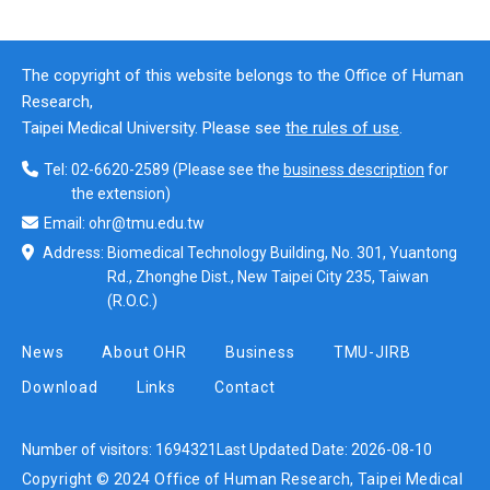
The copyright of this website belongs to the Office of Human
Research,
Taipei Medical University. Please see
the rules of use
.
Tel:
02-6620-2589
(Please see the
business description
for
the extension)
Email:
ohr@tmu.edu.tw
Address:
Biomedical Technology Building, No. 301, Yuantong
Rd., Zhonghe Dist., New Taipei City 235, Taiwan
(R.O.C.)
News
About OHR
Business
TMU-JIRB
Download
Links
Contact
Number of visitors:
1694321
Last Updated Date:
2026-08-10
Copyright © 2024 Office of Human Research, Taipei Medical