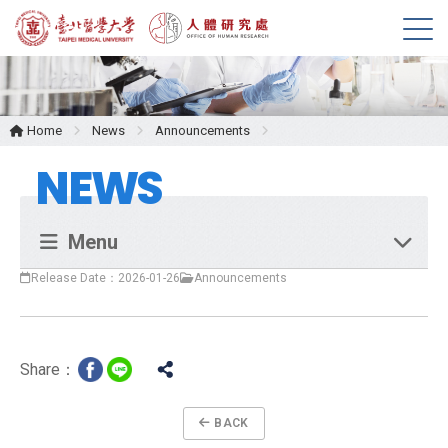
M
e
n
u
Home
News
Announcements
NEWS
Menu
Release Date：2026-01-26
Announcements
Share：
BACK