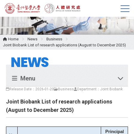
M
e
n
u
Home
News
Business
Joint Biobank List of research applications (August to December 2025)
NEWS
Menu
Release Date：2026-01-20
Business
Department：Joint Biobank
Joint Biobank List of research applications
(August to December 2025)
Principal