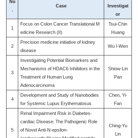
No
Case
Investigat
.
or
Focus on Colon Cancer Translational M
Tsui-Chin
1
edicine Research (II)
Huang
Precision medicine initiative of kidney
2
Wu I-Wen
disease
Investigating Potential Biomarkers and
Mechanisms of HDAC6 Inhibitors in the
Shiow-Lin
3
Treatment of Human Lung
Pan
Adenocarcinoma
Development and Study of Nanobodies
Chen, Yi-
4
for Systemic Lupus Erythematosus
Fan
Renal Impairment Risk in Diabetes-
cardiac Disease: The Pathogenic Role
Ching-Yu
5
of Novel Anti-N-epsilon-
Lin