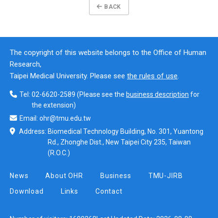
BACK
The copyright of this website belongs to the Office of Human
Research,
Taipei Medical University. Please see
the rules of use
.
Tel:
02-6620-2589
(Please see the
business description
for
the extension)
Email:
ohr@tmu.edu.tw
Address:
Biomedical Technology Building, No. 301, Yuantong
Rd., Zhonghe Dist., New Taipei City 235, Taiwan
(R.O.C.)
News
About OHR
Business
TMU-JIRB
Download
Links
Contact