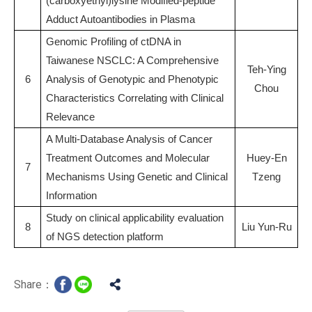
(carboxyethyl)lysine Modified-peptide
Adduct Autoantibodies in Plasma
Genomic Profiling of ctDNA in
Taiwanese NSCLC: A Comprehensive
Teh-Ying
6
Analysis of Genotypic and Phenotypic
Chou
Characteristics Correlating with Clinical
Relevance
A Multi-Database Analysis of Cancer
Treatment Outcomes and Molecular
Huey-En
7
Mechanisms Using Genetic and Clinical
Tzeng
Information
Study on clinical applicability evaluation
8
Liu Yun-Ru
of NGS detection platform
Share：