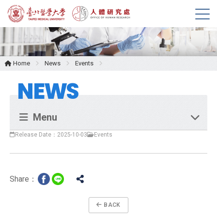
M
e
n
u
Home
News
Events
NEWS
Menu
Release Date：2025-10-03
Events
Share：
BACK