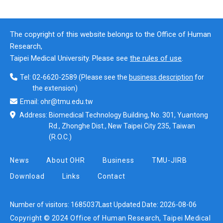
The copyright of this website belongs to the Office of Human
Research,
Taipei Medical University. Please see
the rules of use
.
Tel:
02-6620-2589
(Please see the
business description
for
the extension)
Email:
ohr@tmu.edu.tw
Address:
Biomedical Technology Building, No. 301, Yuantong
Rd., Zhonghe Dist., New Taipei City 235, Taiwan
(R.O.C.)
News
About OHR
Business
TMU-JIRB
Download
Links
Contact
Number of visitors:
1685037
Last Updated Date:
2026-08-06
Copyright © 2024 Office of Human Research, Taipei Medical