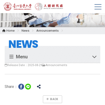
M
e
n
u
Home
News
Announcements
NEWS
Menu
Release Date：2025-08-29
Announcements
Share：
BACK