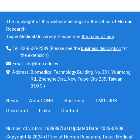
The copyright of this website belongs to the Office of Human
Research,
Taipei Medical University. Please see
the rules of use
.
Tel:
02-6620-2589
(Please see the
business description
for
the extension)
Email:
ohr@tmu.edu.tw
Address:
Biomedical Technology Building, No. 301, Yuantong
Rd., Zhonghe Dist., New Taipei City 235, Taiwan
(R.O.C.)
News
About OHR
Business
TMU-JIRB
Download
Links
Contact
Number of visitors:
1688887
Last Updated Date:
2026-08-08
Copyright © 2024 Office of Human Research, Taipei Medical