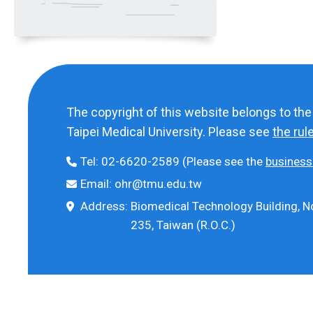
The copyright of this website belongs to th
Taipei Medical University. Please see
the rul
Tel:
02-6620-2589
(Please see the
business
Email:
ohr@tmu.edu.tw
Address:
Biomedical Technology Building, No
235, Taiwan (R.O.C.)