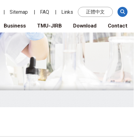
Sitemap
FAQ
Links
正體中文
Business
TMU-JIRB
Download
Contact