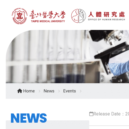
Home
News
Events
NEWS
Release Date：2