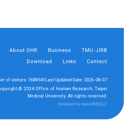
About OHR
Business
TMU-JIRB
Download
Links
Contact
r of visitors:
1688541
Last Updated Date:
2026-08-07
opyright © 2024 Office of Human Research, Taipei
Medical University. All rights reserved.
Designed by iware
網頁設計