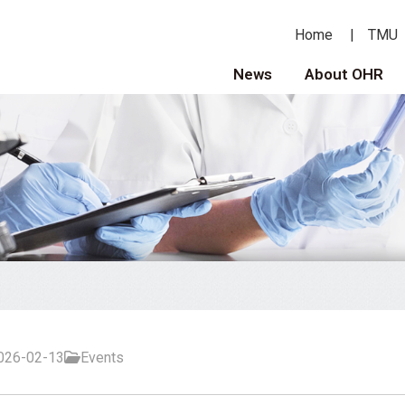
Home
TMU
News
About OHR
026-02-13
Events