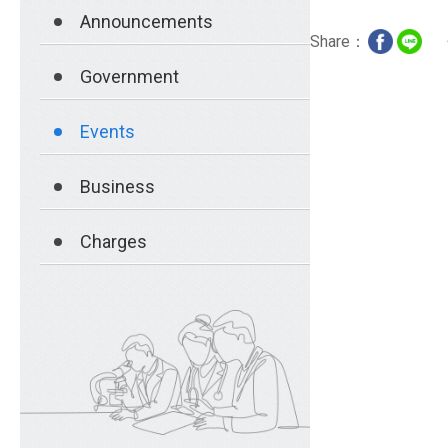
Announcements
Share：
Government
Events
Business
Charges