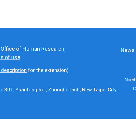
e Office of Human Research,
News
es of use
.
 description
for the extension)
Numbe
C
. 301, Yuantong Rd., Zhonghe Dist., New Taipei City