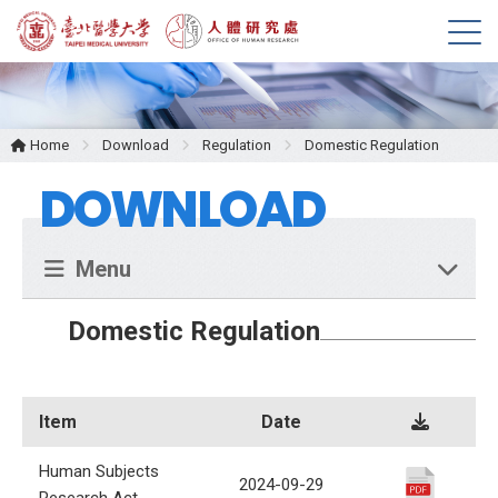
M
e
n
u
Home
Download
Regulation
Domestic Regulation
DOWNLOAD
Menu
Domestic Regulation
Item
Date
Human Subjects
2024-09-29
Research Act