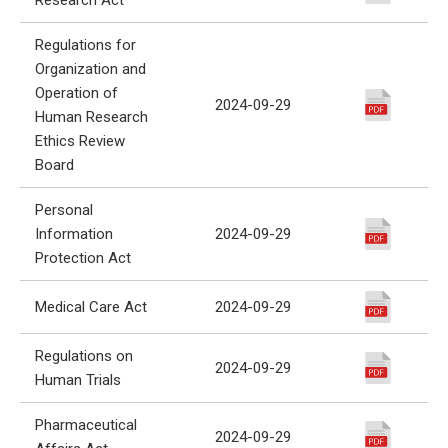
Regulations for
Organization and
Operation of
2024-09-29
Human Research
Ethics Review
Board
Personal
Information
2024-09-29
Protection Act
Medical Care Act
2024-09-29
Regulations on
2024-09-29
Human Trials
Pharmaceutical
2024-09-29