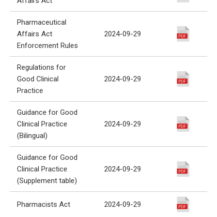
Affairs Act
Pharmaceutical
Affairs Act
2024-09-29
Enforcement Rules
Regulations for
Good Clinical
2024-09-29
Practice
Guidance for Good
Clinical Practice
2024-09-29
(Bilingual)
Guidance for Good
Clinical Practice
2024-09-29
(Supplement table)
Pharmacists Act
2024-09-29