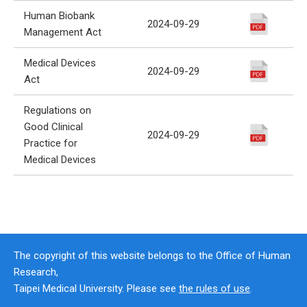
Human Biobank
2024-09-29
Management Act
Medical Devices
2024-09-29
Act
Regulations on
Good Clinical
2024-09-29
Practice for
Medical Devices
The copyright of this website belongs to the Office of Human
Research,
Taipei Medical University. Please see
the rules of use
.