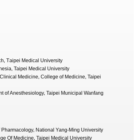
ch,
T
aipei Medical University
esia, Taipei Medical University
 Clinical Medicine, College of Medicine, Taipei
t of Anesthesiology, Taipei Municipal Wanfang
of Pharmacology, National Yang-Ming University
ge Of Medicine, Taipei Medical University