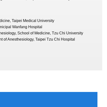
icine, Taipei Medical University
nicipal Wanfang Hospital
hesiology, School of Medicine, Tzu Chi University
t of Anesthesiology, Taipei Tzu Chi Hospital