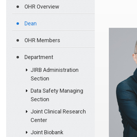
OHR Overview
Dean
OHR Members
Department
JIRB Administration
Section
Data Safety Managing
Section
Joint Clinical Research
Center
Joint Biobank