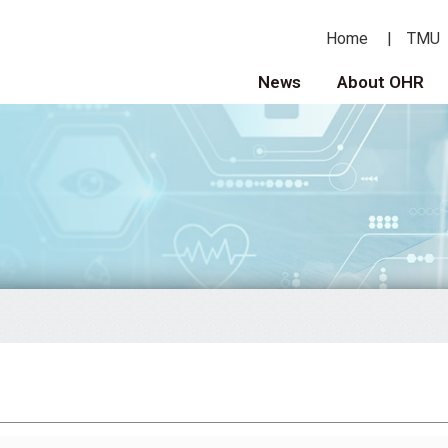
Home
TMU
News
About OHR