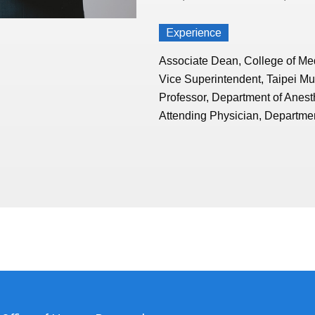
Experience
Associate Dean, College of Med
Vice Superintendent, Taipei Mu
Professor, Department of Anest
Attending Physician, Departmen