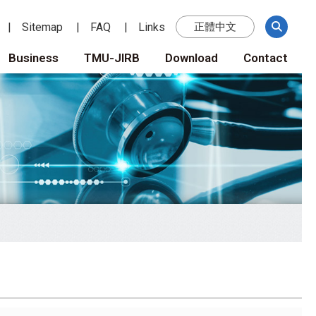
Sitemap
FAQ
Links
正體中文
Business
TMU-JIRB
Download
Contact