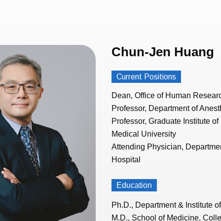
Chun-Jen Huang
Current Positions
Dean, Office of Human Resear
Professor, Department of Anesth
Professor, Graduate Institute of
Medical University
Attending Physician, Departmen
Hospital
Education
Ph.D., Department & Institute 
M.D., School of Medicine, Colle