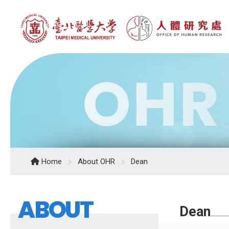
Home
About OHR
Dean
ABOUT
Dean