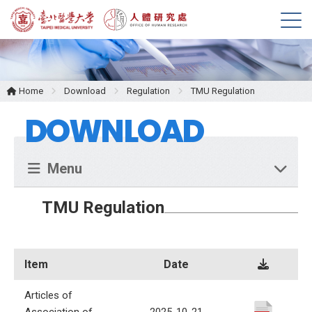
M
e
n
u
Home
Download
Regulation
TMU Regulation
DOWNLOAD
Menu
TMU Regulation
Item
Date
Articles of
Association of
2025-10-21