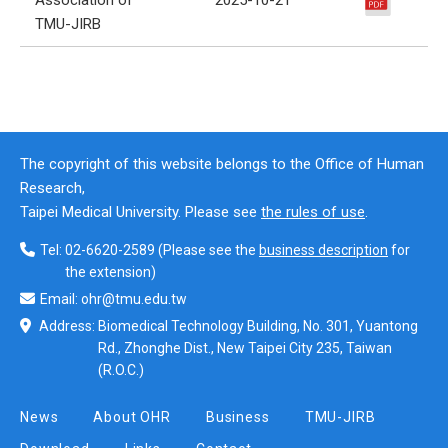
TMU-JIRB
The copyright of this website belongs to the Office of Human
Research,
Taipei Medical University. Please see
the rules of use
.
Tel:
02-6620-2589
(Please see the
business description
for
the extension)
Email:
ohr@tmu.edu.tw
Address:
Biomedical Technology Building, No. 301, Yuantong
Rd., Zhonghe Dist., New Taipei City 235, Taiwan
(R.O.C.)
News
About OHR
Business
TMU-JIRB