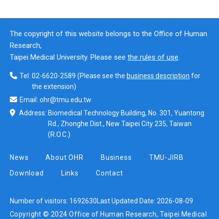
The copyright of this website belongs to the Office of Human
Research,
Taipei Medical University. Please see
the rules of use
.
Tel:
02-6620-2589
(Please see the
business description
for
the extension)
Email:
ohr@tmu.edu.tw
Address:
Biomedical Technology Building, No. 301, Yuantong
Rd., Zhonghe Dist., New Taipei City 235, Taiwan
(R.O.C.)
News
About OHR
Business
TMU-JIRB
Download
Links
Contact
Number of visitors:
1692630
Last Updated Date:
2026-08-09
Copyright © 2024 Office of Human Research, Taipei Medical