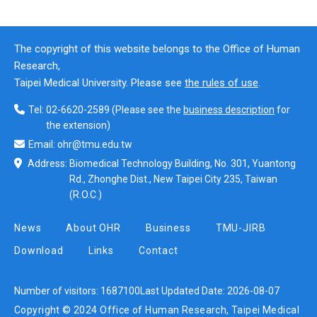
The copyright of this website belongs to the Office of Human
Research,
Taipei Medical University. Please see
the rules of use
.
Tel:
02-6620-2589
(Please see the
business description
for
the extension)
Email:
ohr@tmu.edu.tw
Address:
Biomedical Technology Building, No. 301, Yuantong
Rd., Zhonghe Dist., New Taipei City 235, Taiwan
(R.O.C.)
News
About OHR
Business
TMU-JIRB
Download
Links
Contact
Number of visitors:
1687100
Last Updated Date:
2026-08-07
Copyright © 2024 Office of Human Research, Taipei Medical